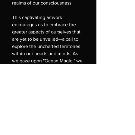
realms of our consciousness.
This captivating artwork 
encourages us to embrace the 
greater aspects of ourselves that 
are yet to be unveiled—a call to 
explore the uncharted territories 
within our hearts and minds. As 
we gaze upon "Ocean Magic," we 
are reminded of the inherent 
wonder and magic that resides 
within each of us, urging us to 
dive into our inner selves and 
discover the treasures that await. 
Like the vast ocean, our souls 
hold unexplored depths of 
wisdom and understanding, 
waiting to be revealed through 
our inner journey of 