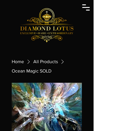
Home
All Products
Ocean Magic SOLD