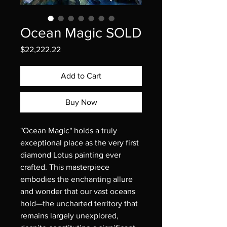
Ocean Magic SOLD
Price
$22,222.22
Add to Cart
Buy Now
"Ocean Magic" holds a truly 
exceptional place as the very first 
diamond Lotus painting ever 
crafted. This masterpiece 
embodies the enchanting allure 
and wonder that our vast oceans 
hold—the uncharted territory that 
remains largely unexplored, 