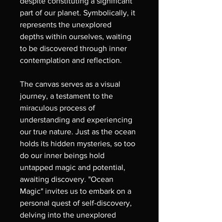
despite constituting a significant 
part of our planet. Symbolically, it 
represents the unexplored 
depths within ourselves, waiting 
to be discovered through inner 
contemplation and reflection.
The canvas serves as a visual 
journey, a testament to the 
miraculous process of 
understanding and experiencing 
our true nature. Just as the ocean 
holds its hidden mysteries, so too 
do our inner beings hold 
untapped magic and potential, 
awaiting discovery. "Ocean 
Magic" invites us to embark on a 
personal quest of self-discovery, 
delving into the unexplored 