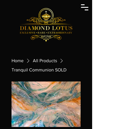
Home
All Products
Tranquil Communion SOLD