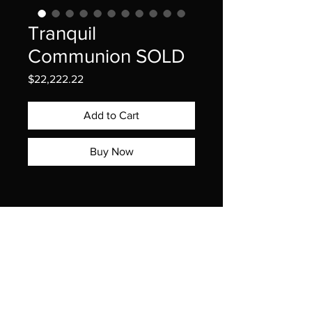
Tranquil
Communion SOLD
Price
$22,222.22
Add to Cart
Buy Now
DiamondLotus.com | Exclusive | Rare | Extraordinary ™